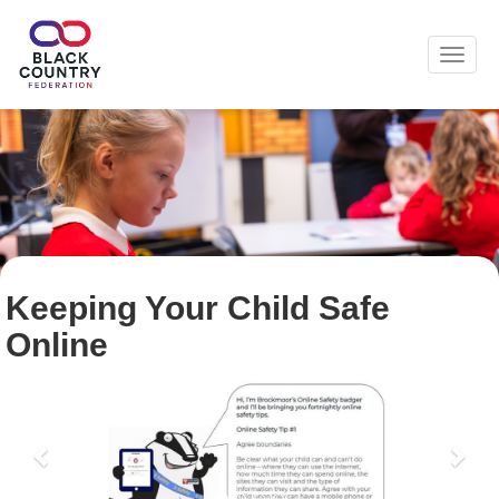
Toggl
Keeping Your Child Safe
Online
Previous
Nex