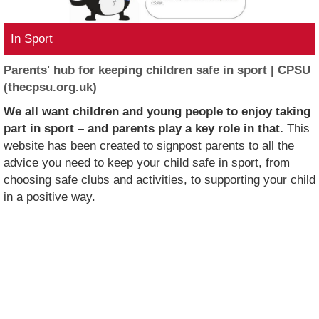
In Sport
Parents' hub for keeping children safe in sport | CPSU
(thecpsu.org.uk)
We all want children and young people to enjoy taking
part in sport – and parents play a key role in that.
This
website has been created to signpost parents to all the
advice you need to keep your child safe in sport, from
choosing safe clubs and activities, to supporting your child
in a positive way.