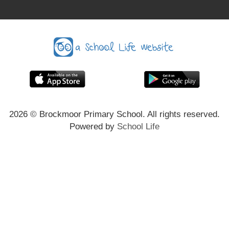
2026
© Brockmoor Primary School. All rights reserved.
Powered by
School Life