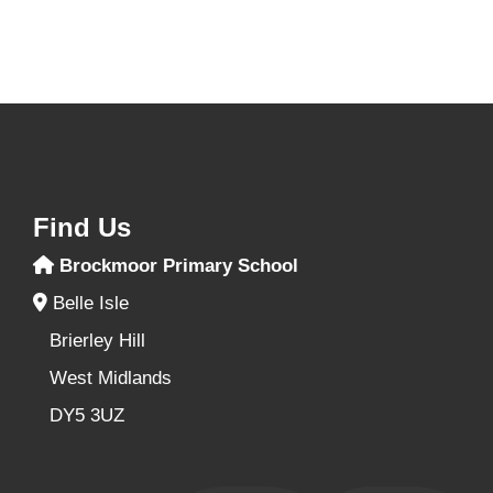
Find Us
Brockmoor Primary School
Belle Isle
Brierley Hill
West Midlands
DY5 3UZ