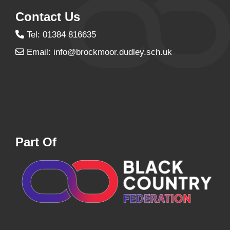
Contact Us
Tel: 01384 816635
Email:
info@brockmoor.dudley.sch.uk
Part Of