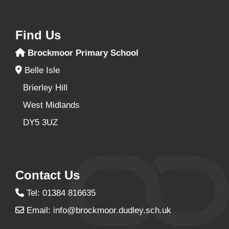
Find Us
Brockmoor Primary School
Belle Isle
Brierley Hill
West Midlands
DY5 3UZ
Contact Us
Tel: 01384 816635
Email:
info@brockmoor.dudley.sch.uk