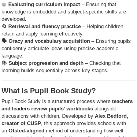
📖
Evaluating curriculum impact
– Ensuring that
knowledge is embedded and subject-specific skills are
developed.
🔄
Retrieval and fluency practice
– Helping children
retain and apply learning effectively.
🗣
Oracy and vocabulary acquisition
– Ensuring pupils
confidently articulate ideas using precise academic
language.
📚
Subject progression and depth
– Checking that
learning builds sequentially across key stages.
What is Pupil Book Study?
Pupil Book Study is a structured process where
teachers
and leaders review pupils’ workbooks
alongside
discussions with children. Developed by
Alex Bedford,
creator of CUSP
, this approach provides schools with
an
Ofsted-aligned
method of understanding how well