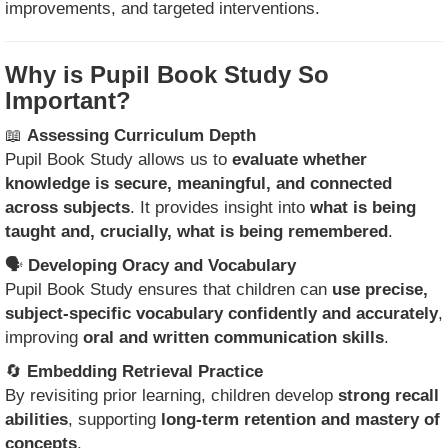
improvements, and targeted interventions.
Why is Pupil Book Study So
Important?
📖
Assessing Curriculum Depth
Pupil Book Study allows us to
evaluate whether
knowledge is secure, meaningful, and connected
across subjects
. It provides insight into
what is being
taught and, crucially, what is being remembered
.
🗣
Developing Oracy and Vocabulary
Pupil Book Study ensures that children can
use precise,
subject-specific vocabulary confidently and accurately
,
improving
oral and written communication skills
.
🔄
Embedding Retrieval Practice
By revisiting prior learning, children develop
strong recall
abilities
, supporting
long-term retention and mastery of
concepts
.