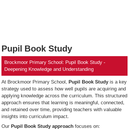
Pupil Book Study
Brockmoor Primary School: Pupil Book Study -
Deepening Knowledge and Understanding
At Brockmoor Primary School,
Pupil Book Study
is a key
strategy used to assess how well pupils are acquiring and
applying knowledge across the curriculum. This structured
approach ensures that learning is meaningful, connected,
and retained over time, providing teachers with valuable
insights into curriculum impact.
Our
Pupil Book Study approach
focuses on: