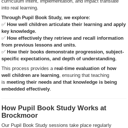
curriculum intent, implementation, and impact translate
into real learning.
Through Pupil Book Study, we explore:
✅
How well children articulate their learning and apply
key knowledge.
✅
How effectively they retrieve and recall information
from previous lessons and units.
✅
How their books demonstrate progression, subject-
specific expectations, and depth of understanding.
This process provides a
real-time evaluation of how
well children are learning
, ensuring that teaching
is
meeting their needs and that knowledge is being
embedded effectively
.
How Pupil Book Study Works at
Brockmoor
Our Pupil Book Study sessions take place regularly