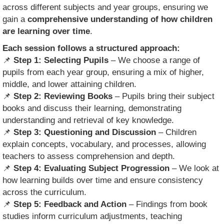
across different subjects and year groups, ensuring we
gain a
comprehensive understanding of how children
are learning over time
.
Each session follows a structured approach:
📌
Step 1: Selecting Pupils
– We choose a range of
pupils from each year group, ensuring a mix of higher,
middle, and lower attaining children.
📌
Step 2: Reviewing Books
– Pupils bring their subject
books and discuss their learning, demonstrating
understanding and retrieval of key knowledge.
📌
Step 3: Questioning and Discussion
– Children
explain concepts, vocabulary, and processes, allowing
teachers to assess comprehension and depth.
📌
Step 4: Evaluating Subject Progression
– We look at
how learning builds over time and ensure consistency
across the curriculum.
📌
Step 5: Feedback and Action
– Findings from book
studies inform curriculum adjustments, teaching