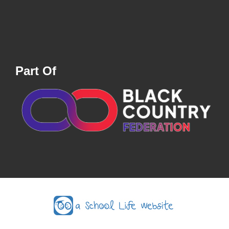
Part Of