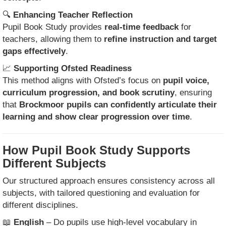
🔍
Enhancing Teacher Reflection
Pupil Book Study provides
real-time feedback
for
teachers, allowing them to
refine instruction and target
gaps effectively
.
📈
Supporting Ofsted Readiness
This method aligns with Ofsted’s focus on
pupil voice,
curriculum progression, and book scrutiny
, ensuring
that
Brockmoor pupils can confidently articulate their
learning and show clear progression over time
.
How Pupil Book Study Supports
Different Subjects
Our structured approach ensures consistency across all
subjects, with tailored questioning and evaluation for
different disciplines.
📖
English
– Do pupils use high-level vocabulary in