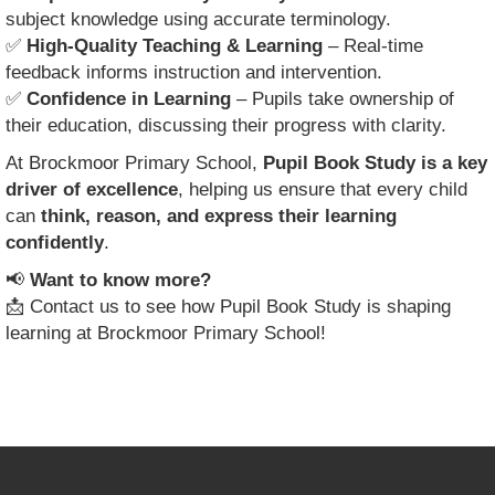
subject knowledge using accurate terminology.
✅
High-Quality Teaching & Learning
– Real-time
feedback informs instruction and intervention.
✅
Confidence in Learning
– Pupils take ownership of
their education, discussing their progress with clarity.
At Brockmoor Primary School,
Pupil Book Study is a key
driver of excellence
, helping us ensure that every child
can
think, reason, and express their learning
confidently
.
📢
Want to know more?
📩 Contact us to see how Pupil Book Study is shaping
learning at Brockmoor Primary School!