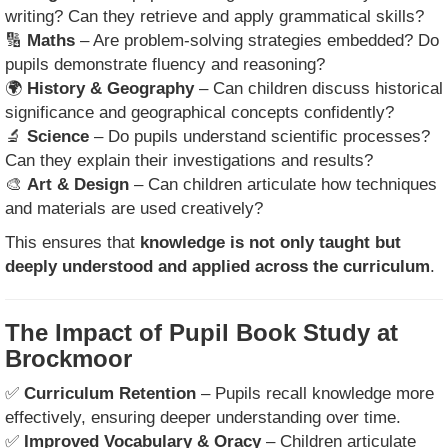
writing? Can they retrieve and apply grammatical skills?
🔢
Maths
– Are problem-solving strategies embedded? Do
pupils demonstrate fluency and reasoning?
🌍
History & Geography
– Can children discuss historical
significance and geographical concepts confidently?
🔬
Science
– Do pupils understand scientific processes?
Can they explain their investigations and results?
🎨
Art & Design
– Can children articulate how techniques
and materials are used creatively?
This ensures that
knowledge is not only taught but
deeply understood and applied across the curriculum
.
The Impact of Pupil Book Study at
Brockmoor
✅
Curriculum Retention
– Pupils recall knowledge more
effectively, ensuring deeper understanding over time.
✅
Improved Vocabulary & Oracy
– Children articulate