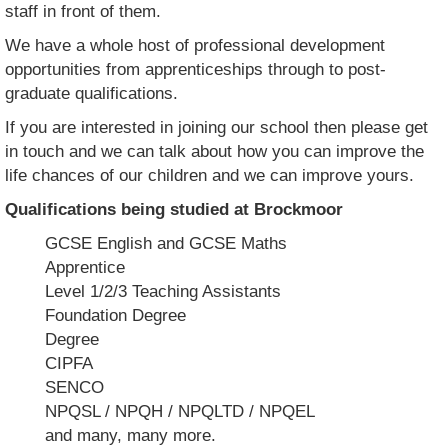
staff in front of them.
We have a whole host of professional development
opportunities from apprenticeships through to post-
graduate qualifications.
If you are interested in joining our school then please get
in touch and we can talk about how you can improve the
life chances of our children and we can improve yours.
Qualifications being studied at Brockmoor
GCSE English and GCSE Maths
Apprentice
Level 1/2/3 Teaching Assistants
Foundation Degree
Degree
CIPFA
SENCO
NPQSL / NPQH / NPQLTD / NPQEL
and many, many more.