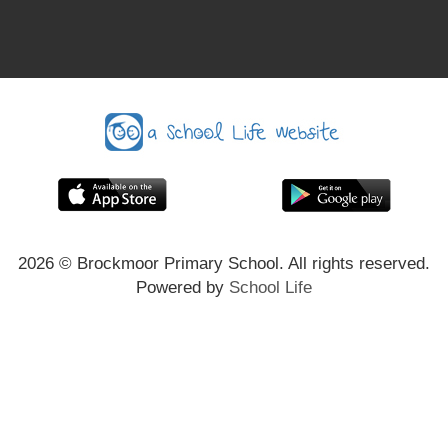
2026
© Brockmoor Primary School. All rights reserved.
Powered by
School Life