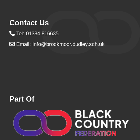
Contact Us
Tel: 01384 816635
Email:
info@brockmoor.dudley.sch.uk
Part Of