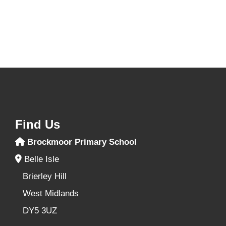
Find Us
Brockmoor Primary School
Belle Isle
Brierley Hill
West Midlands
DY5 3UZ