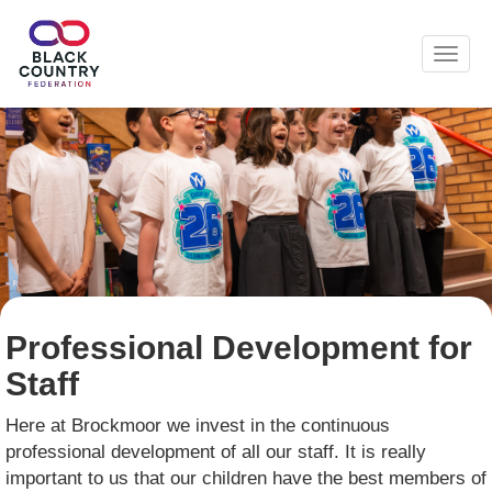
Toggl
Professional Development for
Staff
Here at Brockmoor we invest in the continuous
professional development of all our staff. It is really
important to us that our children have the best members of